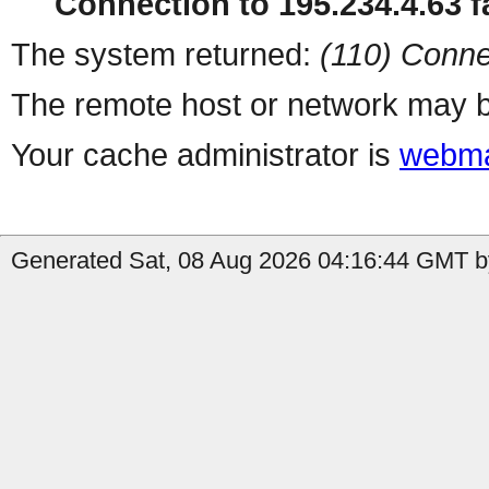
Connection to 195.234.4.63 fa
The system returned:
(110) Conne
The remote host or network may b
Your cache administrator is
webma
Generated Sat, 08 Aug 2026 04:16:44 GMT by