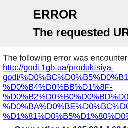
ERROR
The requested UR
The following error was encountere
http://godi.1gb.ua/produktsiya-
godi/%D0%BC%D0%B5%D0%B
%D0%B4%D0%BB%D1%8F-
%D0%B2%D0%B0%D0%BD%D0
%D0%BA%D0%BE%D0%BC%D0
%D1%81%D0%B5%D1%80%D0%B8%